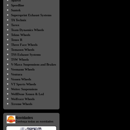
Sparco
●
Speedline
●
Suntek
●
Supersprint Exhaust Systems
●
TA Technix
●
Tarox
●
Team Dynamics Wheels
●
Tekno Wheels
●
Tenzo R
●
Three Face Wheels
●
Tomason Wheels
●
TSS Exhaust Systems
●
TSW Wheels
●
V-Maxx Suspensions and Brakes
●
Veemann Wheels
●
Ventura
●
Vossen Wheels
●
VT Sports Wheels
●
Weitec Suspensions
●
WellDone Xenon & Led
●
Wolfrace Wheels
●
Xtreme Wheels
Novidades
Conheça todas as novidades