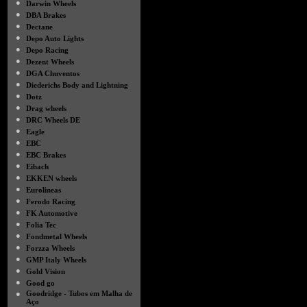
●
Darwin Wheels
●
DBA Brakes
●
Dectane
●
Depo Auto Lights
●
Depo Racing
●
Dezent Wheels
●
DGA Chuventos
●
Diederichs Body and Lightning
●
Dotz
●
Drag wheels
●
DRC Wheels DE
●
Eagle
●
EBC
●
EBC Brakes
●
Eibach
●
EKKEN wheels
●
Eurolineas
●
Ferodo Racing
●
FK Automotive
●
Folia Tec
●
Fondmetal Wheels
●
Forzza Wheels
●
GMP Italy Wheels
●
Gold Vision
●
Good go
●
Goodridge - Tubos em Malha de
Aço