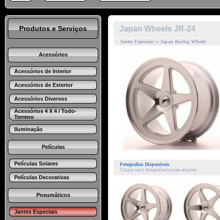
Produtos e Serviços
Japan Wheels JR-24
Jantes Especiais :: Japan Racing Wheels
Acessórios
Acessórios de Interior
Acessórios de Exterior
Acessórios Diversos
Acessórios 4 X 4 / Todo-
Terreno
Iluminação
Películas
Películas Solares
Fotografias Disponíveis
Clique na(s) fotografias(s) para ampliar.
Películas Decorativas
Pneumáticos
Jantes Especiais