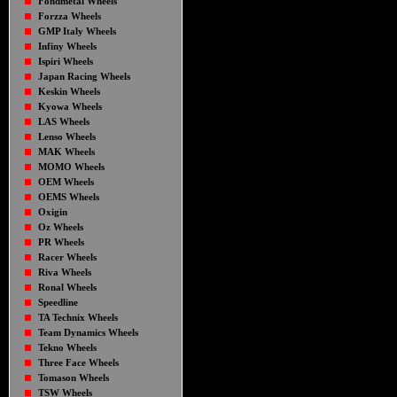
Fondmetal Wheels
Forzza Wheels
GMP Italy Wheels
Infiny Wheels
Ispiri Wheels
Japan Racing Wheels
Keskin Wheels
Kyowa Wheels
LAS Wheels
Lenso Wheels
MAK Wheels
MOMO Wheels
OEM Wheels
OEMS Wheels
Oxigin
Oz Wheels
PR Wheels
Racer Wheels
Riva Wheels
Ronal Wheels
Speedline
TA Technix Wheels
Team Dynamics Wheels
Tekno Wheels
Three Face Wheels
Tomason Wheels
TSW Wheels