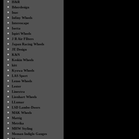
●
H&R
●
Ibherdesign
●
Inac
●
Infiny Wheels
●
Interescape
●
Isotta
●
Ispiri Wheels
●
J R Air FIlters
●
Japan Racing Wheels
●
JE Design
●
K&N
●
Keskin Wheels
●
kitt
●
Kyowa Wheels
●
LAS Sport
●
Lenso Wheels
●
Lester
●
Linextra
●
Lionhart Wheels
●
LLumar
●
LSD Lambo-Doors
●
MAK Wheels
●
Mattig
●
Metrika
●
MHW Styling
●
Moman Indiglo Gauges
●