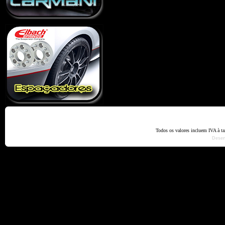
Home
Termos e Codiçõ
Todos os valores incluem IVA à t
Dese