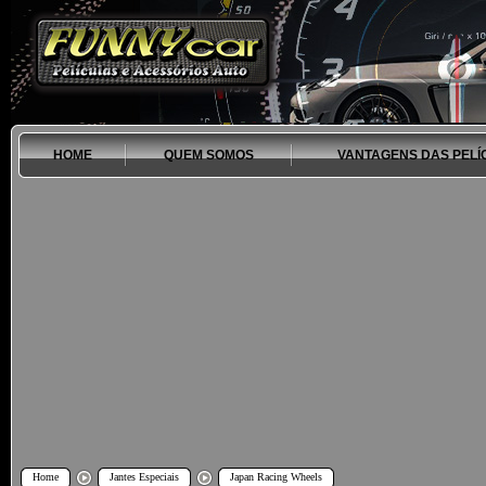
HOME
QUEM SOMOS
VANTAGENS DAS PELÍ
Home
Jantes Especiais
Japan Racing Wheels