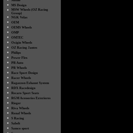
Momo
●
MS Design
●
MSW Wheels (OZ Racing
Group)
●
NGK Velas
●
OEM
●
OEMS Wheels
●
OMP
●
OMTEC
●
Oxigin Wheels
●
OZ Racing Jantes
●
Philips
●
Power Flex
●
PR Auto
●
PR Wheels
●
Race Sport Design
●
Racer Wheels
●
Ragazzon Exhaust System
●
RDX Racedesign
●
Recaro Sport Seats
●
RGM Acessorios Exteriores
●
Rieger
●
Riva Wheels
●
Ronal Wheels
●
S Racing
●
Sabelt
●
Samco sport
●