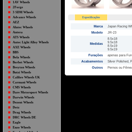
1AV Wheels
2Forge
3 SDM Wheels
Advance Wheels
Especificações
AEZ
Marca
Japan Racing W
Alutec Wheels
Antera
Modelo
JR-23
ATS Wheels
8.5x18
Autec Light Alloy Wheels
9.5x18
Medidas
8.5x19
AXE Wheels
9.5x19
BBS
Furações
apenas para Fur
Bola Wheels
Acabamentos
Silver Polished, P
Borbet Wheels
Breyton Wheels
Outros
Pernos ou Fême
Butzi Wheels
Calibre Wheels UK
Carmani Wheels
CMS Wheels
Dare Motorsport Wheels
Darwin Wheels
Dezent Wheels
Dotz
Drag Wheels
DRC Wheels DE
Eagle
Enzo Wheels