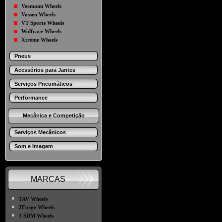
Veemann Wheels
Vossen Wheels
VT Sports Wheels
Wolfrace Wheels
Xtreme Wheels
Pneus
Acessórios para Jantes
Serviços Pneumáticos
Performance
Mecânica e Competição
Serviços Mecânicos
Som e Imagem
MARCAS
●
1AV Wheels
●
2Forge Wheels
●
3 SDM Wheels