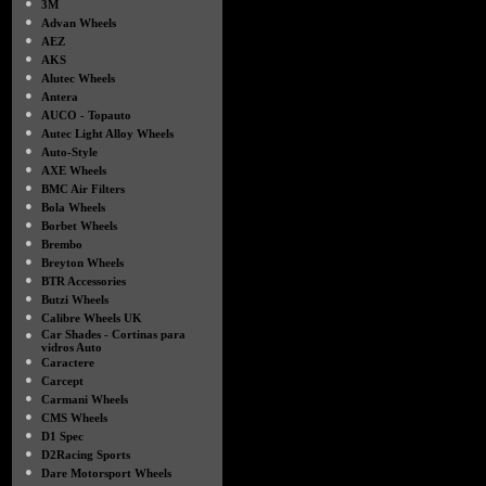
●
3M
●
Advan Wheels
●
AEZ
●
AKS
●
Alutec Wheels
●
Antera
●
AUCO - Topauto
●
Autec Light Alloy Wheels
●
Auto-Style
●
AXE Wheels
●
BMC Air Filters
●
Bola Wheels
●
Borbet Wheels
●
Brembo
●
Breyton Wheels
●
BTR Accessories
●
Butzi Wheels
●
Calibre Wheels UK
●
Car Shades - Cortinas para
vidros Auto
●
Caractere
●
Carcept
●
Carmani Wheels
●
CMS Wheels
●
D1 Spec
●
D2Racing Sports
●
Dare Motorsport Wheels