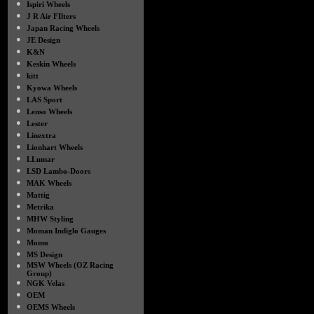
●
Ispiri Wheels
●
J R Air FIlters
●
Japan Racing Wheels
●
JE Design
●
K&N
●
Keskin Wheels
●
kitt
●
Kyowa Wheels
●
LAS Sport
●
Lenso Wheels
●
Lester
●
Linextra
●
Lionhart Wheels
●
LLumar
●
LSD Lambo-Doors
●
MAK Wheels
●
Mattig
●
Metrika
●
MHW Styling
●
Moman Indiglo Gauges
●
Momo
●
MS Design
●
MSW Wheels (OZ Racing
Group)
●
NGK Velas
●
OEM
●
OEMS Wheels