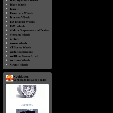
Team Dynamics Wheels
●
Tekno Wheels
●
Tenzo R
●
Three Face Wheels
●
Tomason Wheels
●
TSS Exhaust Systems
●
TSW Wheels
●
V-Maxx Suspensions and Brakes
●
Veemann Wheels
●
Ventura
●
Vossen Wheels
●
VT Sports Wheels
●
Weitec Suspensions
●
WellDone Xenon & Led
●
Wolfrace Wheels
●
Xtreme Wheels
Novidades
Conheça todas as novidades