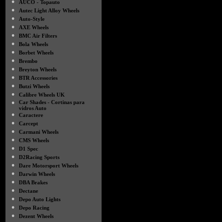
●
AUCO - Topauto
●
Autec Light Alloy Wheels
●
Auto-Style
●
AXE Wheels
●
BMC Air Filters
●
Bola Wheels
●
Borbet Wheels
●
Brembo
●
Breyton Wheels
●
BTR Accessories
●
Butzi Wheels
●
Calibre Wheels UK
●
Car Shades - Cortinas para
vidros Auto
●
Caractere
●
Carcept
●
Carmani Wheels
●
CMS Wheels
●
D1 Spec
●
D2Racing Sports
●
Dare Motorsport Wheels
●
Darwin Wheels
●
DBA Brakes
●
Dectane
●
Depo Auto Lights
●
Depo Racing
●
Dezent Wheels