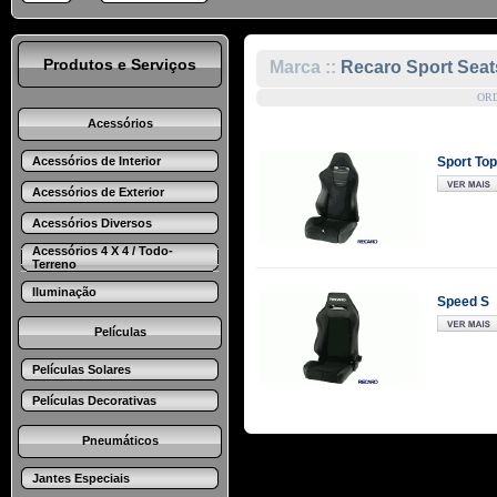
Produtos e Serviços
Marca ::
Recaro Sport Seat
OR
Acessórios
Acessórios de Interior
Sport Top
Acessórios de Exterior
Acessórios Diversos
Acessórios 4 X 4 / Todo-
Terreno
Iluminação
Speed S
Películas
Películas Solares
Películas Decorativas
Pneumáticos
Jantes Especiais