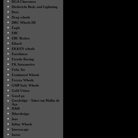
●
DGA Chuventos
●
Diederichs Body and Lightning
●
Dotz
●
Drag wheels
●
DRC Wheels DE
●
Eagle
●
EBC
●
EBC Brakes
●
Eibach
●
EKKEN wheels
●
Eurolineas
●
Ferodo Racing
●
FK Automotive
●
Folia Tec
●
Fondmetal Wheels
●
Forzza Wheels
●
GMP Italy Wheels
●
Gold Vision
●
Good go
●
Goodridge - Tubos em Malha de
Aço
●
H&R
●
Ibherdesign
●
Inac
●
Infiny Wheels
●
Interescape
●
Isotta