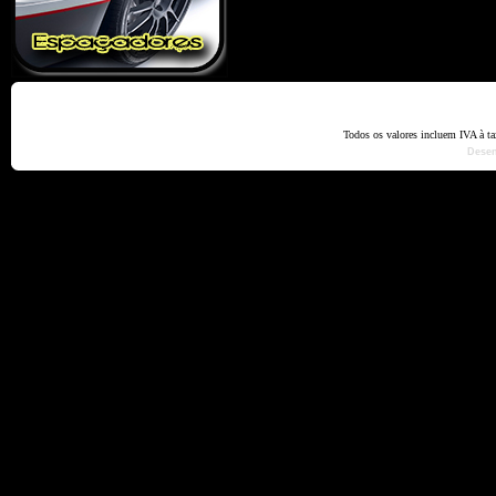
Home
Termos e Codiçõ
Todos os valores incluem IVA à t
Dese