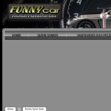
HOME
QUEM SOMOS
VANTAGENS DAS PELÍ
Home
Recaro Sport Seats