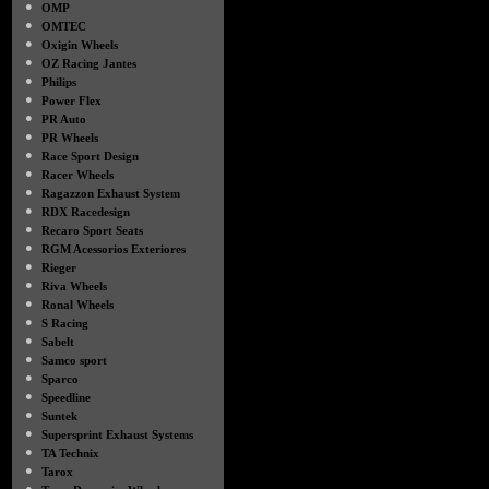
●
OMP
●
OMTEC
●
Oxigin Wheels
●
OZ Racing Jantes
●
Philips
●
Power Flex
●
PR Auto
●
PR Wheels
●
Race Sport Design
●
Racer Wheels
●
Ragazzon Exhaust System
●
RDX Racedesign
●
Recaro Sport Seats
●
RGM Acessorios Exteriores
●
Rieger
●
Riva Wheels
●
Ronal Wheels
●
S Racing
●
Sabelt
●
Samco sport
●
Sparco
●
Speedline
●
Suntek
●
Supersprint Exhaust Systems
●
TA Technix
●
Tarox
●