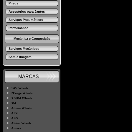
Pneus
Acessórios para Jantes
Serviços Pneumáticos
Performance
Mecânica e Competição
Serviços Mecânicos
Som e Imagem
MARCAS
●
1AV Wheels
●
2Forge Wheels
●
3 SDM Wheels
●
3M
●
Advan Wheels
●
AEZ
●
AKS
●
Alutec Wheels
●
Antera